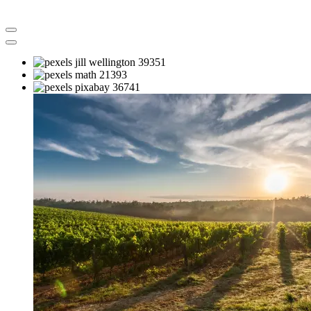
Previous
Next