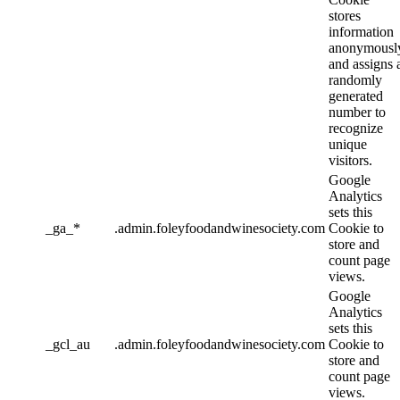
stores
information
anonymousl
and assigns 
randomly
generated
number to
recognize
unique
visitors.
Google
Analytics
sets this
_ga_*
.admin.foleyfoodandwinesociety.com
Cookie to
store and
count page
views.
Google
Analytics
sets this
_gcl_au
.admin.foleyfoodandwinesociety.com
Cookie to
store and
count page
views.