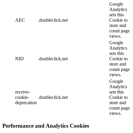
Google
Analytics
sets this
AEC
.doubleclick.net
Cookie to
store and
count page
views.
Google
Analytics
sets this
NID
.doubleclick.net
Cookie to
store and
count page
views.
Google
Analytics
receive-
sets this
cookie-
.doubleclick.net
Cookie to
deprecation
store and
count page
views.
Performance and Analytics Cookies