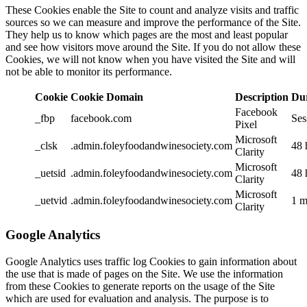
These Cookies enable the Site to count and analyze visits and traffic
sources so we can measure and improve the performance of the Site.
They help us to know which pages are the most and least popular
and see how visitors move around the Site. If you do not allow these
Cookies, we will not know when you have visited the Site and will
not be able to monitor its performance.
Cookie
Cookie Domain
Description
Du
Facebook
_fbp
facebook.com
Ses
Pixel
Microsoft
_clsk
.admin.foleyfoodandwinesociety.com
48 
Clarity
Microsoft
_uetsid
.admin.foleyfoodandwinesociety.com
48 
Clarity
Microsoft
_uetvid
.admin.foleyfoodandwinesociety.com
1 m
Clarity
Google Analytics
Google Analytics uses traffic log Cookies to gain information about
the use that is made of pages on the Site. We use the information
from these Cookies to generate reports on the usage of the Site
which are used for evaluation and analysis. The purpose is to