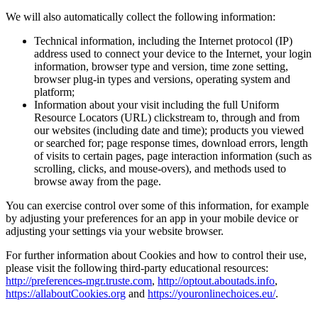
We will also automatically collect the following information:
Technical information, including the Internet protocol (IP)
address used to connect your device to the Internet, your login
information, browser type and version, time zone setting,
browser plug-in types and versions, operating system and
platform;
Information about your visit including the full Uniform
Resource Locators (URL) clickstream to, through and from
our websites (including date and time); products you viewed
or searched for; page response times, download errors, length
of visits to certain pages, page interaction information (such as
scrolling, clicks, and mouse-overs), and methods used to
browse away from the page.
You can exercise control over some of this information, for example
by adjusting your preferences for an app in your mobile device or
adjusting your settings via your website browser.
For further information about Cookies and how to control their use,
please visit the following third-party educational resources:
http://preferences-mgr.truste.com
,
http://optout.aboutads.info
,
https://allaboutCookies.org
and
https://youronlinechoices.eu/
.