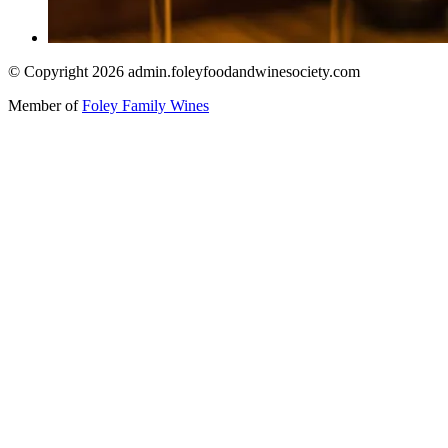
© Copyright 2026 admin.foleyfoodandwinesociety.com
Member of
Foley Family Wines