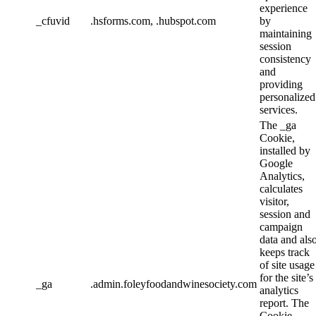
experience
_cfuvid
.hsforms.com, .hubspot.com
by
maintaining
session
consistency
and
providing
personalized
services.
The _ga
Cookie,
installed by
Google
Analytics,
calculates
visitor,
session and
campaign
data and als
keeps track
of site usage
for the site’s
_ga
.admin.foleyfoodandwinesociety.com
analytics
report. The
Cookie