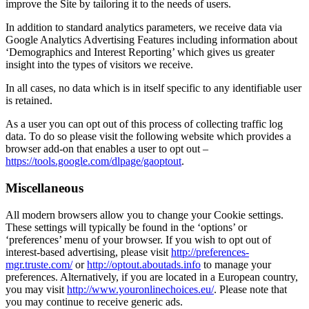
improve the Site by tailoring it to the needs of users.
In addition to standard analytics parameters, we receive data via
Google Analytics Advertising Features including information about
‘Demographics and Interest Reporting’ which gives us greater
insight into the types of visitors we receive.
In all cases, no data which is in itself specific to any identifiable user
is retained.
As a user you can opt out of this process of collecting traffic log
data. To do so please visit the following website which provides a
browser add-on that enables a user to opt out –
https://tools.google.com/dlpage/gaoptout
.
Miscellaneous
All modern browsers allow you to change your Cookie settings.
These settings will typically be found in the ‘options’ or
‘preferences’ menu of your browser. If you wish to opt out of
interest-based advertising, please visit
http://preferences-
mgr.truste.com/
or
http://optout.aboutads.info
to manage your
preferences. Alternatively, if you are located in a European country,
you may visit
http://www.youronlinechoices.eu/
. Please note that
you may continue to receive generic ads.