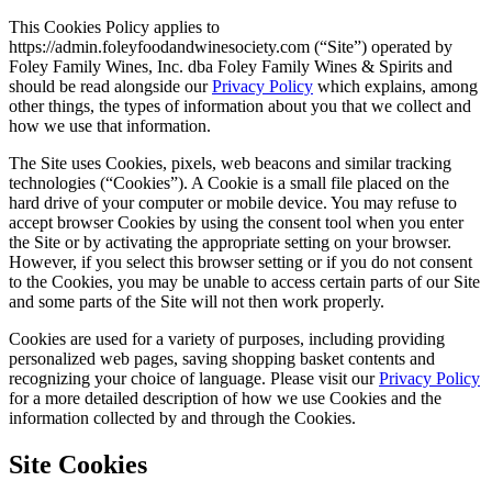
Skip
This Cookies Policy applies to
to
https://admin.foleyfoodandwinesociety.com (“Site”) operated by
content
Foley Family Wines, Inc. dba Foley Family Wines & Spirits and
should be read alongside our
Privacy Policy
which explains, among
other things, the types of information about you that we collect and
how we use that information.
The Site uses Cookies, pixels, web beacons and similar tracking
technologies (“Cookies”). A Cookie is a small file placed on the
hard drive of your computer or mobile device. You may refuse to
accept browser Cookies by using the consent tool when you enter
the Site or by activating the appropriate setting on your browser.
However, if you select this browser setting or if you do not consent
to the Cookies, you may be unable to access certain parts of our Site
and some parts of the Site will not then work properly.
Cookies are used for a variety of purposes, including providing
personalized web pages, saving shopping basket contents and
recognizing your choice of language. Please visit our
Privacy Policy
for a more detailed description of how we use Cookies and the
information collected by and through the Cookies.
Site Cookies