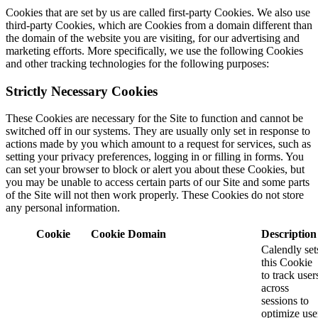
Cookies that are set by us are called first-party Cookies. We also use
third-party Cookies, which are Cookies from a domain different than
the domain of the website you are visiting, for our advertising and
marketing efforts. More specifically, we use the following Cookies
and other tracking technologies for the following purposes:
Strictly Necessary Cookies
These Cookies are necessary for the Site to function and cannot be
switched off in our systems. They are usually only set in response to
actions made by you which amount to a request for services, such as
setting your privacy preferences, logging in or filling in forms. You
can set your browser to block or alert you about these Cookies, but
you may be unable to access certain parts of our Site and some parts
of the Site will not then work properly. These Cookies do not store
any personal information.
Cookie
Cookie Domain
Description
Calendly set
this Cookie
to track user
across
sessions to
optimize use